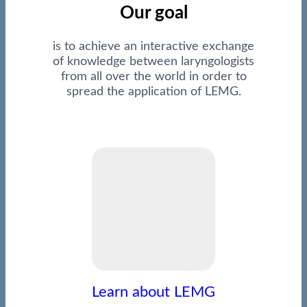
Our goal
is to achieve an interactive exchange
of knowledge between laryngologists
from all over the world in order to
spread the application of LEMG.
Learn about LEMG