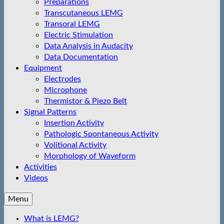
Preparations
Transcutaneous LEMG
Transoral LEMG
Electric Stimulation
Data Analysis in Audacity
Data Documentation
Equipment
Electrodes
Microphone
Thermistor & Piezo Belt
Signal Patterns
Insertion Activity
Pathologic Spontaneous Activity
Volitional Activity
Morphology of Waveform
Activities
Videos
Menu
What is LEMG?