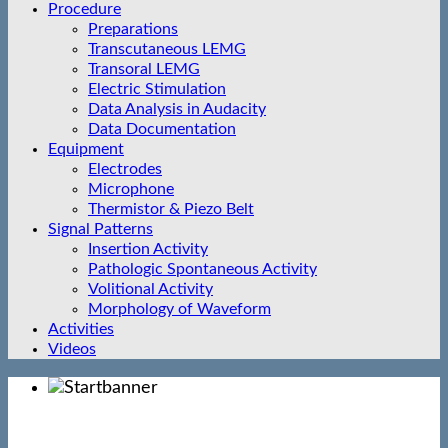
Procedure
Preparations
Transcutaneous LEMG
Transoral LEMG
Electric Stimulation
Data Analysis in Audacity
Data Documentation
Equipment
Electrodes
Microphone
Thermistor & Piezo Belt
Signal Patterns
Insertion Activity
Pathologic Spontaneous Activity
Volitional Activity
Morphology of Waveform
Activities
Videos