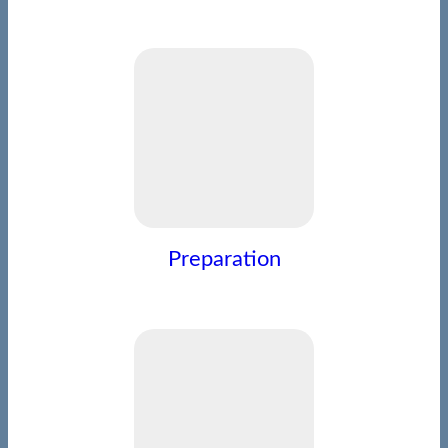
Preparation