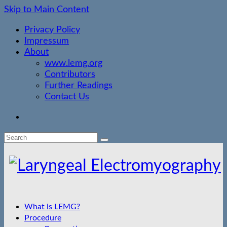
Skip to Main Content
Privacy Policy
Impressum
About
www.lemg.org
Contributors
Further Readings
Contact Us
Search
for:
What is LEMG?
Procedure