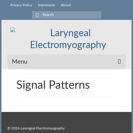
Privacy Policy
Impressum
About
Search
for:
Menu
What is LEMG?
Signal Patterns
Procedure
Equipment
Signal Patterns
Activities
© 2026 Laryngeal Electromyography