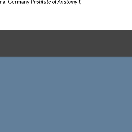
ena, Germany (
Institute of Anatomy I
)