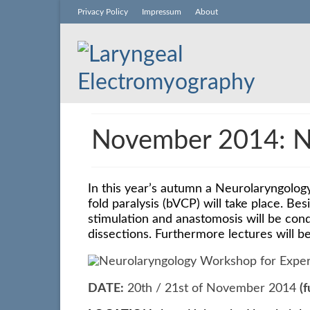
Privacy Policy
Impressum
About
November 2014: Ne
In this year’s autumn a Neurolaryngology
fold paralysis (bVCP) will take place.
Besi
stimulation and anastomosis will be con
dissections.
Furthermore lectures will b
DATE:
20th / 21st of November 2014
(