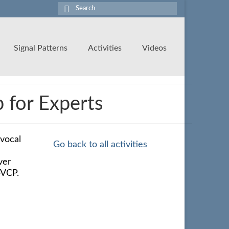
Search
for:
Signal Patterns
Activities
Videos
for Experts
 vocal
Go back to all activities
ver
bVCP.