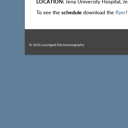
LOCATION:
Jena University Hospital, J
To see the
schedule
download the
flyer
!
© 2026 Laryngeal Electromyography