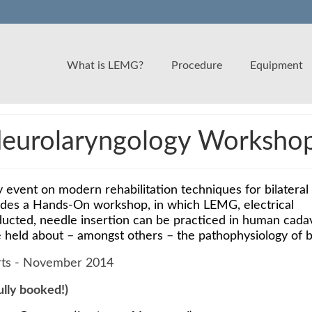
What is LEMG?
Procedure
Equipment
urolaryngology Workshop 
 event on modern rehabilitation techniques for bilateral
des a Hands-On workshop, in which LEMG, electrical
ducted, needle insertion can be practiced in human cada
e held about – amongst others – the pathophysiology of 
fully booked!)