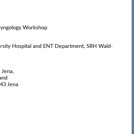
rsity Hospital and ENT Department, SRH Wald-
 Jena,
and
743 Jena