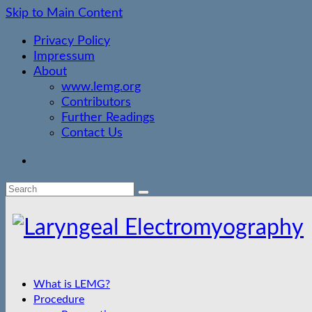
Skip to Main Content
Privacy Policy
Impressum
About
www.lemg.org
Contributors
Further Readings
Contact Us
Search
for:
What is LEMG?
Procedure