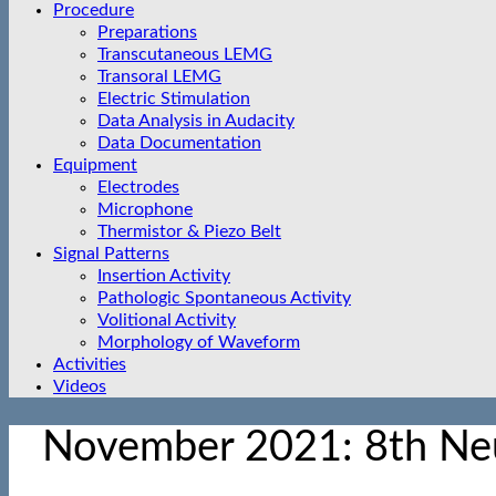
Procedure
Preparations
Transcutaneous LEMG
Transoral LEMG
Electric Stimulation
Data Analysis in Audacity
Data Documentation
Equipment
Electrodes
Microphone
Thermistor & Piezo Belt
Signal Patterns
Insertion Activity
Pathologic Spontaneous Activity
Volitional Activity
Morphology of Waveform
Activities
Videos
November 2021: 8th Ne