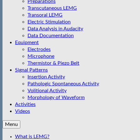
Preparations
Transcutaneous LEMG
Transoral LEMG
Electric Stimulation
Data Analysis in Audacity
Data Documentation
Equipment
Electrodes
Microphone
Thermistor & Piezo Belt
Signal Patterns
Insertion Activity
Pathologic Spontaneous Activity
Volitional Activity
Morphology of Waveform
Activities
Videos
Menu
What is LEMG?