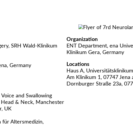
Organization
gery, SRH Wald-Klinikum
ENT Department, ena Unive
Klinikum Gera, Germany
Locations
Jena, Germany
Haus A, Universitätsklinikum
Am Klinikum 1, 07747 Jena 
Dornburger Straße 23a, 07
F Voice and Swallowing
 Head & Neck, Manchester
r, UK
 für Altersmedizin,