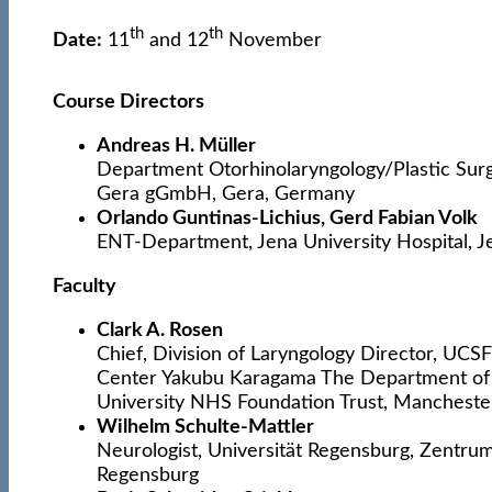
th
th
Date:
11
and 12
November
Course Directors
Andreas H. Müller
Department Otorhinolaryngology/Plastic Sur
Gera gGmbH, Gera, Germany
Orlando Guntinas-Lichius, Gerd Fabian Volk
ENT-Department, Jena University Hospital, 
Faculty
Clark A. Rosen
Chief, Division of Laryngology Director, UCS
Center Yakubu Karagama The Department of
University NHS Foundation Trust, Mancheste
Wilhelm Schulte-Mattler
Neurologist, Universität Regensburg, Zentrum
Regensburg