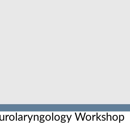
urolaryngology Workshop